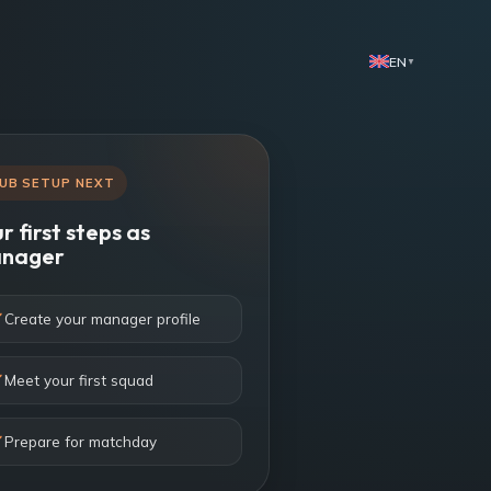
EN
▼
UB SETUP NEXT
r first steps as
nager
Create your manager profile
Meet your first squad
Prepare for matchday