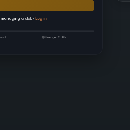
 managing a club?
Log in
word
Manager Profile