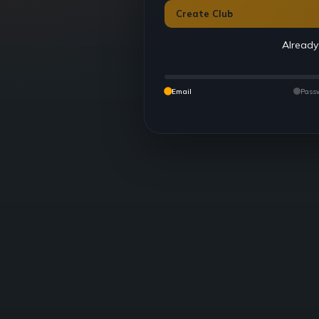
Create Club
Already
Email
Pass