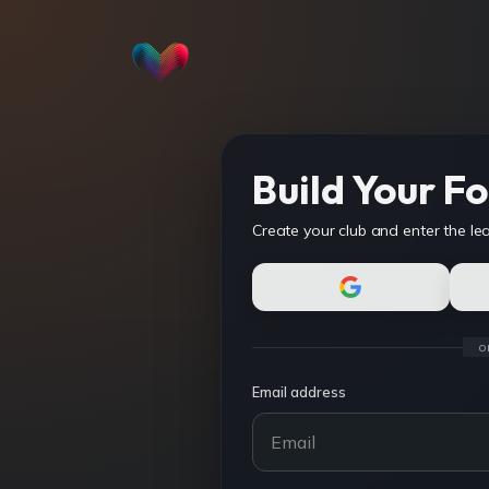
Build Your Fo
Create your club and enter the le
o
Email address