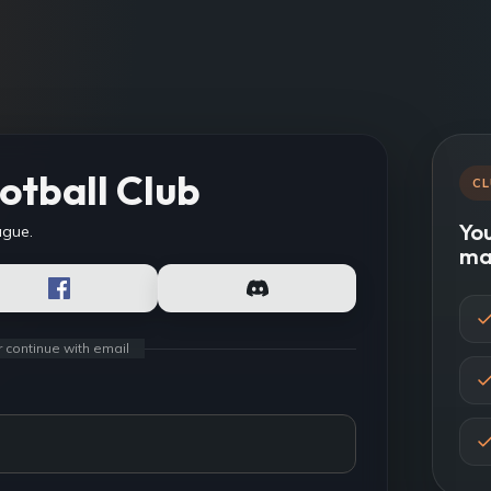
otball Club
CL
You
ague.
ma
r continue with email